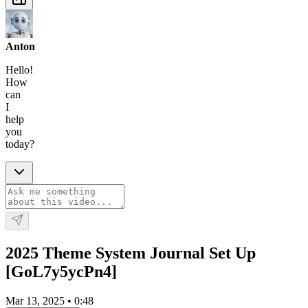
Anton
Hello!
How
can
I
help
you
today?
2025 Theme System Journal Set Up
[GoL7y5ycPn4]
Mar 13, 2025
•
0:48