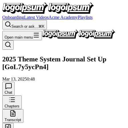
Onboarding
Latest Videos
Acme Academy
Playlists
Search or ask…
⌘K
Open main menu
2025 Theme System Journal Set Up
[GoL7y5ycPn4]
Mar 13, 2025
0:48
Chat
Chapters
Transcript