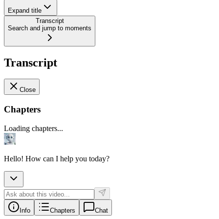
Expand title
Transcript
Search and jump to moments
Transcript
Close
Chapters
Loading chapters...
Hello! How can I help you today?
Info
Chapters
Chat