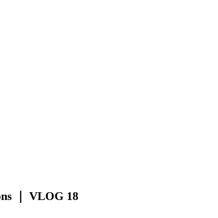
ions ｜ VLOG 18