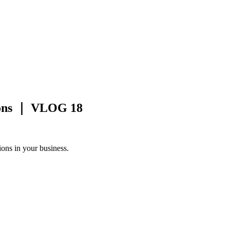
ions ｜ VLOG 18
ions in your business.