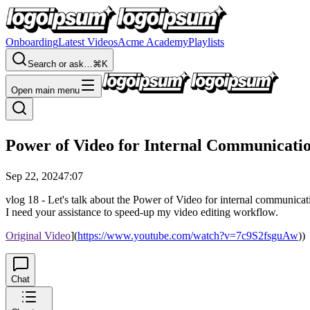
Onboarding
Latest Videos
Acme Academy
Playlists
Search or ask…
⌘K
Open main menu
Power of Video for Internal Communicat
Sep 22, 2024
7:07
vlog 18 - Let's talk about the Power of Video for internal communicat
I need your assistance to speed-up my video editing workflow.
Original Video
](
https://www.youtube.com/watch?v=7c9S2fsguAw
))
Chat