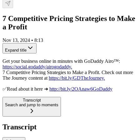
7 Competitive Pricing Strategies to Make
a Profit
Nov 13, 2024
•
8:13
Expand title
Get your business online in minutes with GoDaddy Airo™:
https://social.godaddy/airogodaddy.
7 Competitive Pricing Strategies to Make a Profit. Check out more
The Journey content at
https://bit.ly/GDTheJourney.
✅Read about it here ➜
http://bit.ly/2OAnaw6GoDaddy
Transcript
Search and jump to moments
Transcript