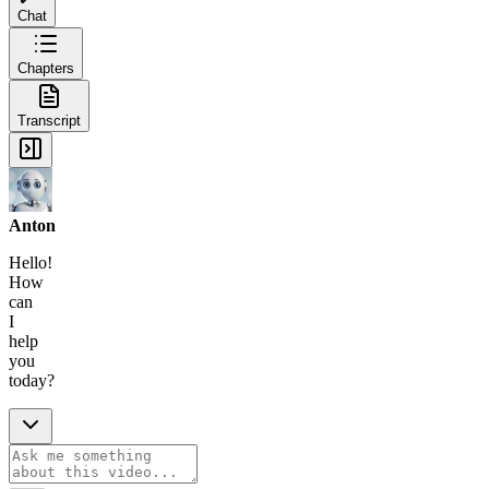
Chat
Chapters
Transcript
Anton
Hello!
How
can
I
help
you
today?