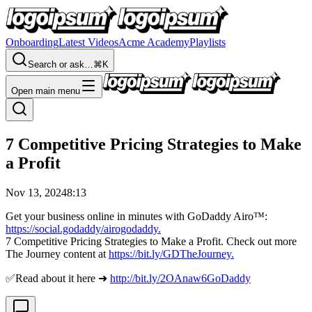
Onboarding
Latest Videos
Acme Academy
Playlists
Search or ask…
⌘K
Open main menu
7 Competitive Pricing Strategies to Make
a Profit
Nov 13, 2024
8:13
Get your business online in minutes with GoDaddy Airo™:
https://social.godaddy/airogodaddy.
7 Competitive Pricing Strategies to Make a Profit. Check out more
The Journey content at
https://bit.ly/GDTheJourney.
✅Read about it here ➜
http://bit.ly/2OAnaw6GoDaddy