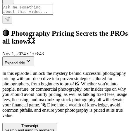
🔴 Photography Pricing Secrets the PROs
all know💥
Nov 1, 2024
•
1:03:43
Expand title
In this episode I unlock the mystery behind successful photography
pricing with our deep dive into proven strategies tailored for
photographers, from beginners to pros! 📸 Whether you're into
people, nature, or commercial photography, our insider tips on why
you should avoid hourly pricing, as well as talking fixed fees, usage
fees, licensing, and maximizing stock photography all will elevate
your financial game. 🚀 Dive into a wealth of knowledge, avoid
common pitfalls, and ensure your photography is priced at its true
value
Transcript
Search and jump to moments