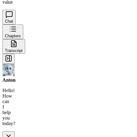
value
Chat
Chapters
Transcript
Anton
Hello!
How
can
I
help
you
today?