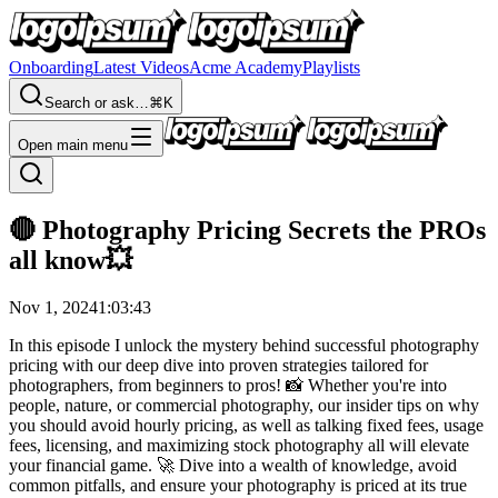
Onboarding
Latest Videos
Acme Academy
Playlists
Search or ask…
⌘K
Open main menu
🔴 Photography Pricing Secrets the PROs
all know💥
Nov 1, 2024
1:03:43
In this episode I unlock the mystery behind successful photography
pricing with our deep dive into proven strategies tailored for
photographers, from beginners to pros! 📸 Whether you're into
people, nature, or commercial photography, our insider tips on why
you should avoid hourly pricing, as well as talking fixed fees, usage
fees, licensing, and maximizing stock photography all will elevate
your financial game. 🚀 Dive into a wealth of knowledge, avoid
common pitfalls, and ensure your photography is priced at its true