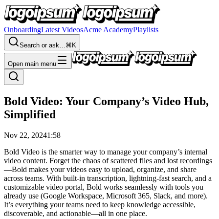
Onboarding
Latest Videos
Acme Academy
Playlists
Search or ask…
⌘K
Open main menu
Bold Video: Your Company’s Video Hub,
Simplified
Nov 22, 2024
1:58
Bold Video is the smarter way to manage your company’s internal
video content. Forget the chaos of scattered files and lost recordings
—Bold makes your videos easy to upload, organize, and share
across teams. With built-in transcription, lightning-fast search, and a
customizable video portal, Bold works seamlessly with tools you
already use (Google Workspace, Microsoft 365, Slack, and more).
It’s everything your teams need to keep knowledge accessible,
discoverable, and actionable—all in one place.