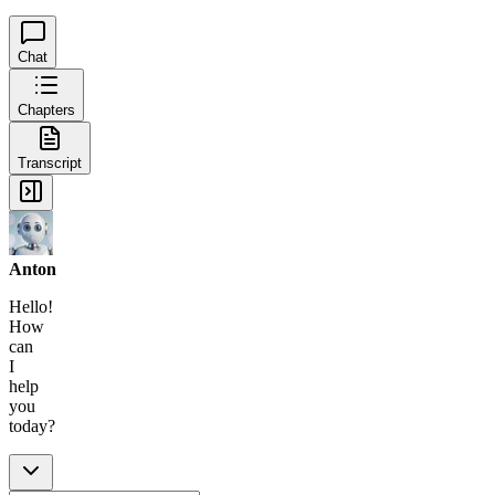
Chat
Chapters
Transcript
Anton
Hello!
How
can
I
help
you
today?