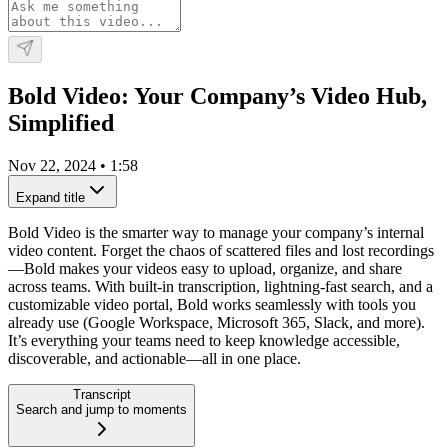
Bold Video: Your Company’s Video Hub,
Simplified
Nov 22, 2024
•
1:58
Expand title
Bold Video is the smarter way to manage your company’s internal
video content. Forget the chaos of scattered files and lost recordings
—Bold makes your videos easy to upload, organize, and share
across teams. With built-in transcription, lightning-fast search, and a
customizable video portal, Bold works seamlessly with tools you
already use (Google Workspace, Microsoft 365, Slack, and more).
It’s everything your teams need to keep knowledge accessible,
discoverable, and actionable—all in one place.
Transcript
Search and jump to moments